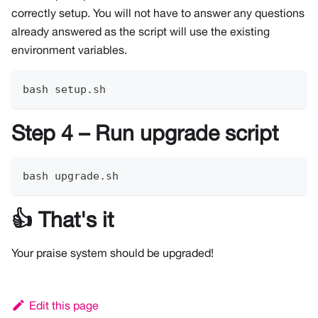
correctly setup. You will not have to answer any questions
already answered as the script will use the existing
environment variables.
bash setup.sh
Step 4 – Run upgrade script
bash upgrade.sh
👍 That's it
Your praise system should be upgraded!
Edit this page