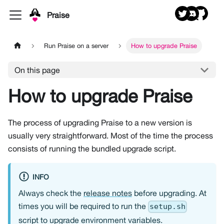
Praise
Run Praise on a server
How to upgrade Praise
On this page
How to upgrade Praise
The process of upgrading Praise to a new version is
usually very straightforward. Most of the time the process
consists of running the bundled upgrade script.
INFO
Always check the
release notes
before upgrading. At
times you will be required to run the
setup.sh
script to upgrade environment variables.