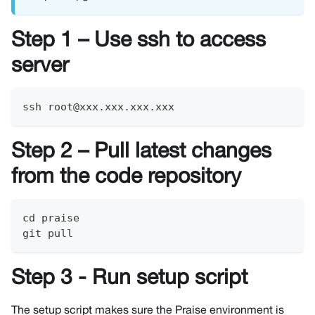
Step 1 – Use ssh to access
server
ssh root@xxx.xxx.xxx.xxx
Step 2 – Pull latest changes
from the code repository
cd praise
git pull
Step 3 - Run setup script
The setup script makes sure the Praise environment is